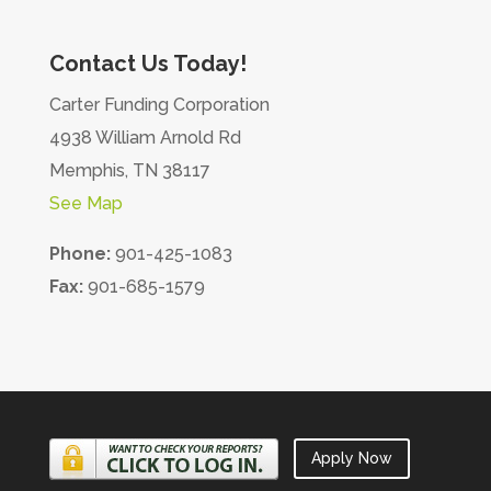
Contact Us Today!
Carter Funding Corporation
4938 William Arnold Rd
Memphis, TN 38117
See Map
Phone:
901-425-1083
Fax:
901-685-1579
Apply Now