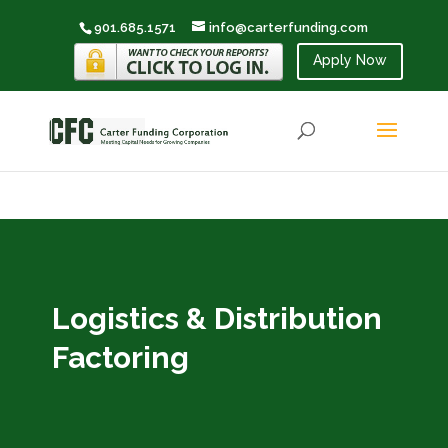
901.685.1571
info@carterfunding.com
Apply Now
Logistics & Distribution
Factoring