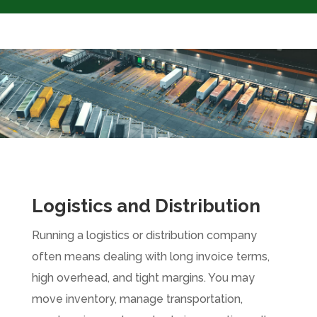
Logistics and Distribution
Running a logistics or distribution company
often means dealing with long invoice terms,
high overhead, and tight margins. You may
move inventory, manage transportation,