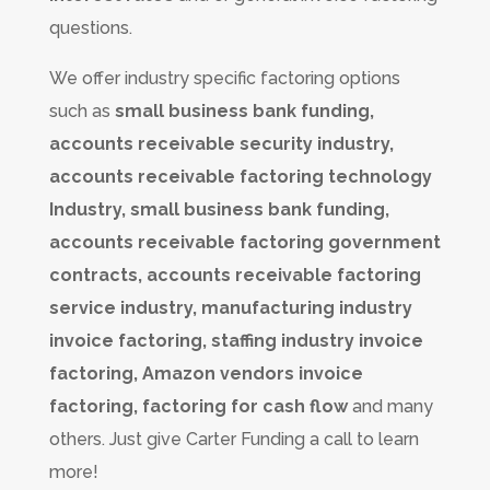
questions.
We offer industry specific factoring options
such as
small business bank funding,
accounts receivable security industry,
accounts receivable factoring technology
Industry, small business bank funding,
accounts receivable factoring government
contracts, accounts receivable factoring
service industry, manufacturing industry
invoice factoring, staffing industry invoice
factoring, Amazon vendors invoice
factoring, factoring for cash flow
and many
others. Just give Carter Funding a call to learn
more!