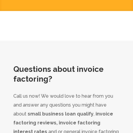
Questions about
invoice
factoring
?
Call us now! We would love to hear from you
and answer any questions you might have
about
small business loan qualify
,
invoice
factoring reviews, invoice factoring
interest rates
and or general invoice factoring