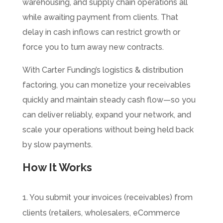
warehousing, and supply chain operations all
while awaiting payment from clients. That
delay in cash inflows can restrict growth or
force you to turn away new contracts.
With Carter Funding’s logistics & distribution
factoring, you can monetize your receivables
quickly and maintain steady cash flow—so you
can deliver reliably, expand your network, and
scale your operations without being held back
by slow payments.
How It Works
1. You submit your invoices (receivables) from
clients (retailers, wholesalers, eCommerce