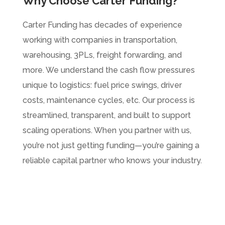
Why Choose Carter Funding?
Carter Funding has decades of experience
working with companies in transportation,
warehousing, 3PLs, freight forwarding, and
more. We understand the cash flow pressures
unique to logistics: fuel price swings, driver
costs, maintenance cycles, etc. Our process is
streamlined, transparent, and built to support
scaling operations. When you partner with us,
you’re not just getting funding—you’re gaining a
reliable capital partner who knows your industry.