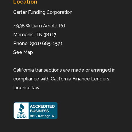
Location
Carter Funding Corporation
4938 William Arnold Rd
Memphis,
TN
38117
Phone:
(901) 685-1571
See Map
California transactions are made or arranged in
compliance with California Finance Lenders
License law.