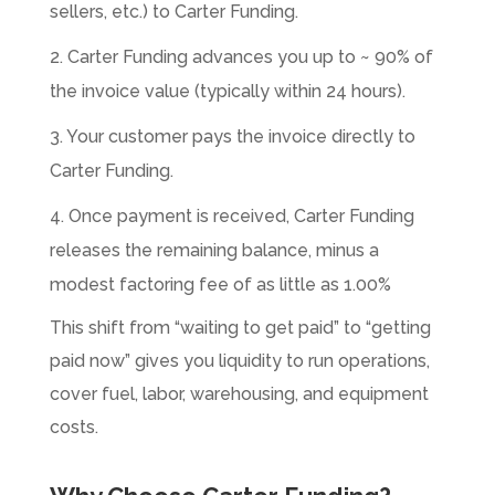
sellers, etc.) to Carter Funding.
2. Carter Funding advances you up to ~ 90% of
the invoice value (typically within 24 hours).
3. Your customer pays the invoice directly to
Carter Funding.
4. Once payment is received, Carter Funding
releases the remaining balance, minus a
modest factoring fee of as little as 1.00%
This shift from “waiting to get paid” to “getting
paid now” gives you liquidity to run operations,
cover fuel, labor, warehousing, and equipment
costs.