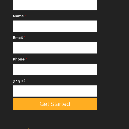
Name
*
Email
*
Phone
*
3 + 9 = ?
*