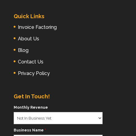
Quick Links
Invoice Factoring
About Us
Blog
Contact Us
Privacy Policy
Get In Touch!
Monthly Revenue
Business Name
*