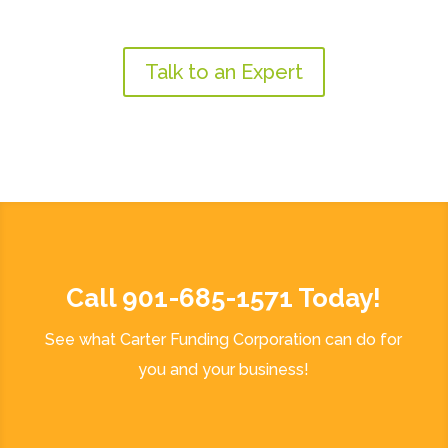
Talk to an Expert
Call 901-685-1571 Today!
See what Carter Funding Corporation can do for
you and your business!