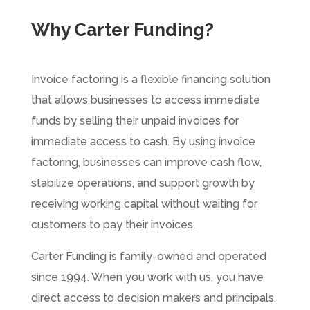
Why Carter Funding?
Invoice factoring is a flexible financing solution
that allows businesses to access immediate
funds by selling their unpaid invoices for
immediate access to cash.
By using invoice
factoring, businesses can improve cash flow,
stabilize operations, and support growth by
receiving working capital without waiting for
customers to pay their invoices.
Carter Funding is family-owned and operated
since 1994. When you work with us, you have
direct access to decision makers and principals.