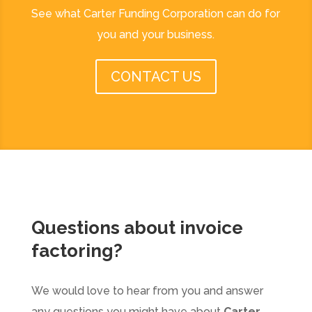
See what Carter Funding Corporation can do for
you and your business.
CONTACT US
Questions about
invoice
factoring
?
We would love to hear from you and answer
any questions you might have about
Carter