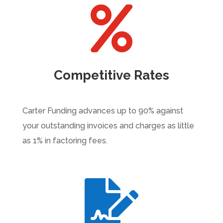

Competitive Rates
Carter Funding advances up to 90% against
your outstanding invoices and charges as little
as 1% in factoring fees.
