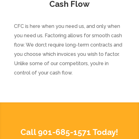
Cash Flow
CFC is here when you need us, and only when
you need us. Factoring allows for smooth cash
flow. We don;t require long-term contracts and
you choose which invoices you wish to factor.
Unlike some of our competitors, you’re in
control of your cash flow.
Call 901-685-1571 Today!