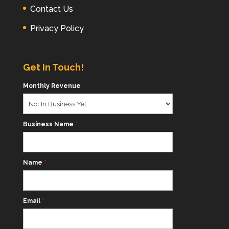
Contact Us
Privacy Policy
Get In Touch!
Monthly Revenue
Business Name
*
Name
*
Email
*