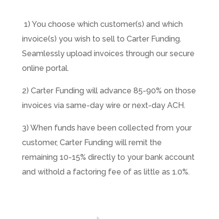
1) You choose which customer(s) and which
invoice(s) you wish to sell to Carter Funding.
Seamlessly upload invoices through our secure
online portal.
2) Carter Funding will advance 85-90% on those
invoices via same-day wire or next-day ACH.
3) When funds have been collected from your
customer, Carter Funding will remit the
remaining 10-15% directly to your bank account
and withold a factoring fee of as little as 1.0%.