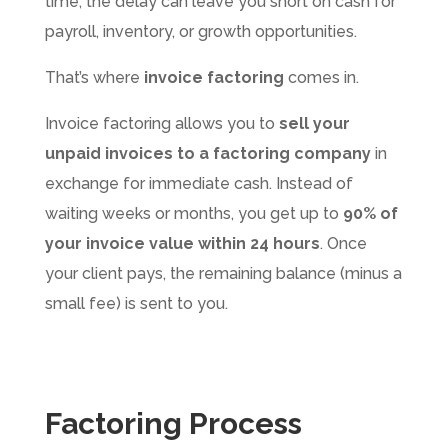
time, the delay can leave you short on cash for
payroll, inventory, or growth opportunities.
That’s where
invoice factoring
comes in.
Invoice factoring allows you to
sell your
unpaid invoices to a factoring company
in
exchange for immediate cash. Instead of
waiting weeks or months, you get up to
90% of
your invoice value within 24 hours
. Once
your client pays, the remaining balance (minus a
small fee) is sent to you.
Factoring Process