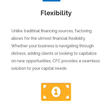
Flexibility
Unlike traditinal financing sources, factoring
allows for the utmost financial flexibility.
Whether your business is navigating through
distress, adding clients or looking to capitalize
on new opportunities, CFC provides a seamless
solution to your capital needs.
