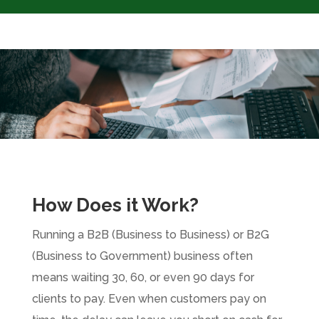
How Does it Work?
Running a B2B (Business to Business) or B2G
(Business to Government) business often
means waiting 30, 60, or even 90 days for
clients to pay. Even when customers pay on