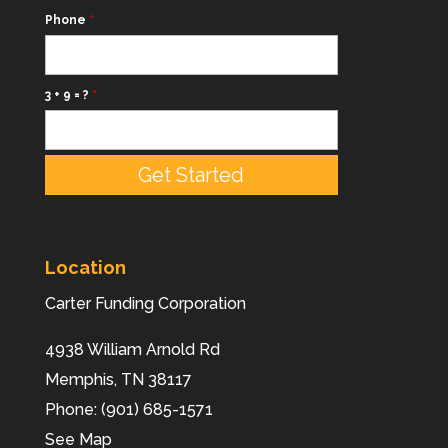
Phone
*
3 + 9 = ?
*
Location
Carter Funding Corporation
4938 William Arnold Rd
Memphis,
TN
38117
Phone:
(901) 685-1571
See Map