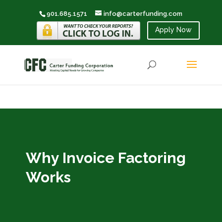
901.685.1571
info@carterfunding.com
Apply Now
Why Invoice Factoring
Works