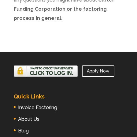
Funding Corporation or the factoring
process in general.
Apply Now
Quick Links
Invoice Factoring
About Us
Blog