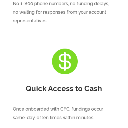
No 1-800 phone numbers, no funding delays,
no waiting for responses from your account
representatives.

Quick Access to Cash
Once onboarded with CFC, fundings occur
same-day, often times within minutes.