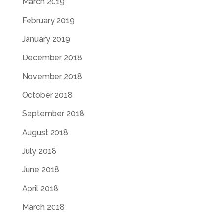
March 2019
February 2019
January 2019
December 2018
November 2018
October 2018
September 2018
August 2018
July 2018
June 2018
April 2018
March 2018