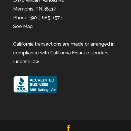
4938 William Arnold Rd
Memphis,
TN
38117
Phone:
(901) 685-1571
See Map
California transactions are made or arranged in
compliance with California Finance Lenders
License law.