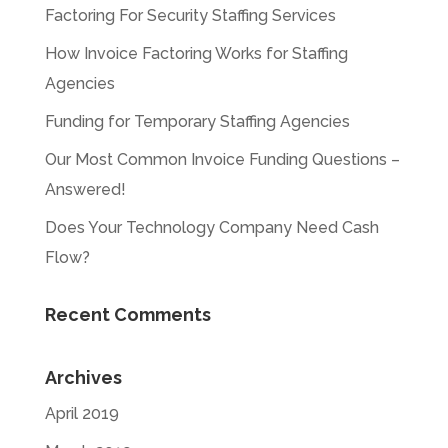
Factoring For Security Staffing Services
How Invoice Factoring Works for Staffing
Agencies
Funding for Temporary Staffing Agencies
Our Most Common Invoice Funding Questions –
Answered!
Does Your Technology Company Need Cash
Flow?
Recent Comments
Archives
April 2019