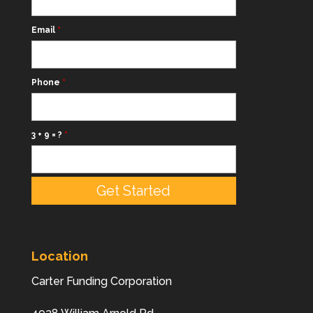
Email
*
Phone
*
3 + 9 = ?
*
Location
Carter Funding Corporation