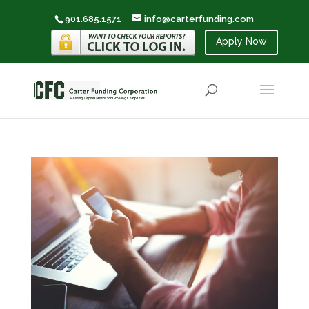
901.685.1571
info@carterfunding.com
Apply Now