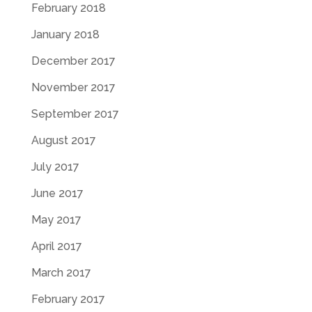
February 2018
January 2018
December 2017
November 2017
September 2017
August 2017
July 2017
June 2017
May 2017
April 2017
March 2017
February 2017