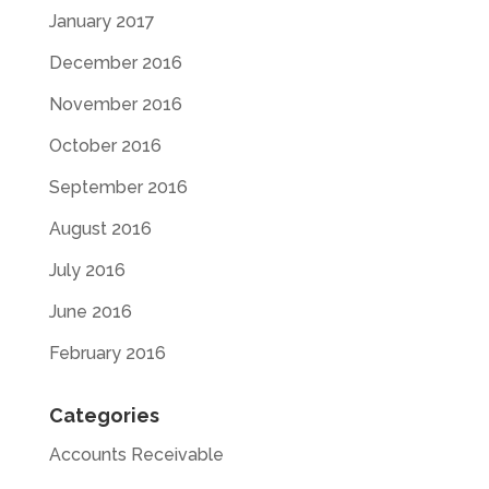
January 2017
December 2016
November 2016
October 2016
September 2016
August 2016
July 2016
June 2016
February 2016
Categories
Accounts Receivable