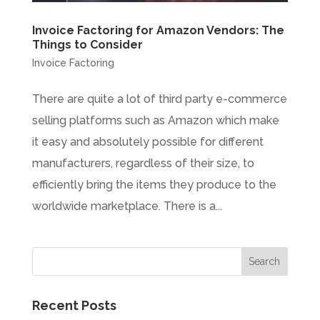
Invoice Factoring for Amazon Vendors: The
Things to Consider
Invoice Factoring
There are quite a lot of third party e-commerce
selling platforms such as Amazon which make
it easy and absolutely possible for different
manufacturers, regardless of their size, to
efficiently bring the items they produce to the
worldwide marketplace. There is a...
Recent Posts