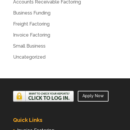
Accounts Receivable Factoring
Business Funding
Freight Factoring
Invoice Factoring
Small Business
Uncategorized
Apply Now
Quick Links