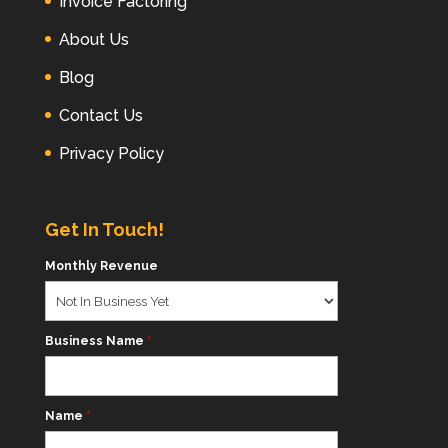
Invoice Factoring
About Us
Blog
Contact Us
Privacy Policy
Get In Touch!
Monthly Revenue
Business Name
*
Name
*