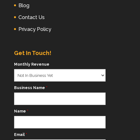
Blog
Contact Us
Privacy Policy
Get In Touch!
Monthly Revenue
Business Name
*
Name
*
Email
*