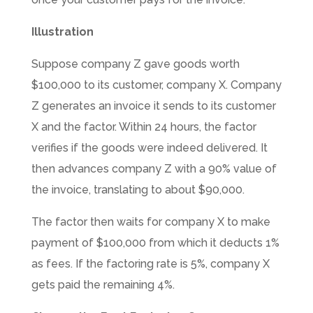
Illustration
Suppose company Z gave goods worth
$100,000 to its customer, company X. Company
Z generates an invoice it sends to its customer
X and the factor. Within 24 hours, the factor
verifies if the goods were indeed delivered. It
then advances company Z with a 90% value of
the invoice, translating to about $90,000.
The factor then waits for company X to make
payment of $100,000 from which it deducts 1%
as fees. If the factoring rate is 5%, company X
gets paid the remaining 4%.