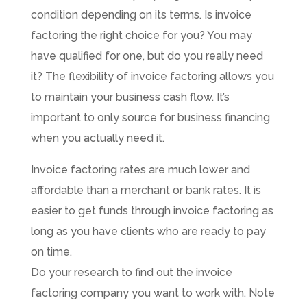
condition depending on its terms. Is invoice
factoring the right choice for you? You may
have qualified for one, but do you really need
it? The flexibility of invoice factoring allows you
to maintain your business cash flow. It’s
important to only source for business financing
when you actually need it.
Invoice factoring rates are much lower and
affordable than a merchant or bank rates. It is
easier to get funds through invoice factoring as
long as you have clients who are ready to pay
on time.
Do your research to find out the invoice
factoring company you want to work with. Note