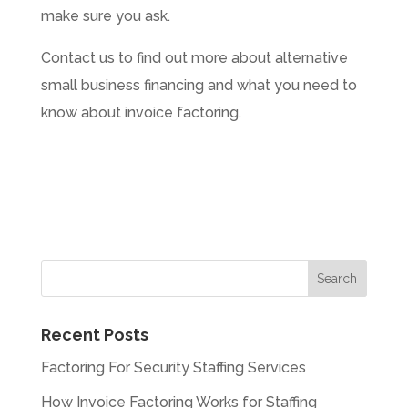
make sure you ask.
Contact us to find out more about alternative
small business financing and what you need to
know about invoice factoring.
Recent Posts
Factoring For Security Staffing Services
How Invoice Factoring Works for Staffing