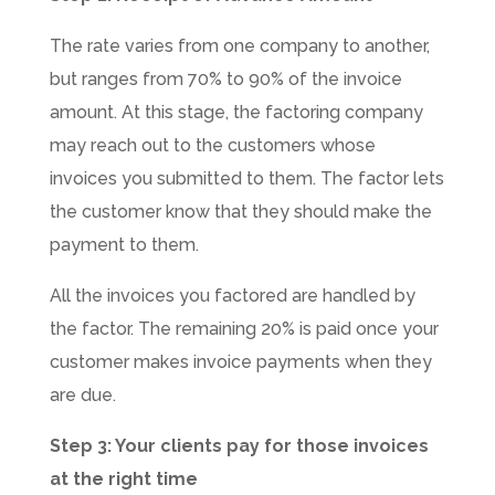
The rate varies from one company to another,
but ranges from 70% to 90% of the invoice
amount. At this stage, the factoring company
may reach out to the customers whose
invoices you submitted to them. The factor lets
the customer know that they should make the
payment to them.
All the invoices you factored are handled by
the factor. The remaining 20% is paid once your
customer makes invoice payments when they
are due.
Step 3: Your clients pay for those invoices
at the right time