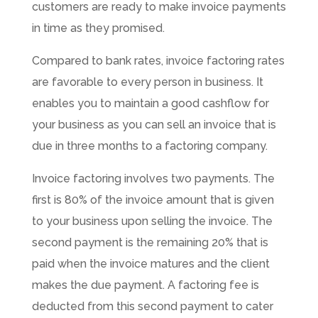
customers are ready to make invoice payments
in time as they promised.
Compared to bank rates, invoice factoring rates
are favorable to every person in business. It
enables you to maintain a good cashflow for
your business as you can sell an invoice that is
due in three months to a factoring company.
Invoice factoring involves two payments. The
first is 80% of the invoice amount that is given
to your business upon selling the invoice. The
second payment is the remaining 20% that is
paid when the invoice matures and the client
makes the due payment. A factoring fee is
deducted from this second payment to cater