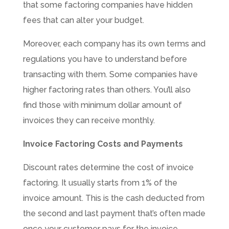
that some factoring companies have hidden
fees that can alter your budget.
Moreover, each company has its own terms and
regulations you have to understand before
transacting with them. Some companies have
higher factoring rates than others. You’ll also
find those with minimum dollar amount of
invoices they can receive monthly.
Invoice Factoring Costs and Payments
Discount rates determine the cost of invoice
factoring. It usually starts from 1% of the
invoice amount. This is the cash deducted from
the second and last payment that’s often made
once your customer pays for the invoice.