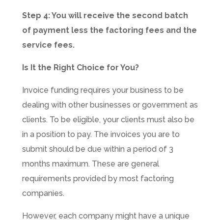
Step 4: You will receive the second batch
of payment less the factoring fees and the
service fees.
Is It the Right Choice for You?
Invoice funding requires your business to be
dealing with other businesses or government as
clients. To be eligible, your clients must also be
in a position to pay. The invoices you are to
submit should be due within a period of 3
months maximum. These are general
requirements provided by most factoring
companies.
However, each company might have a unique