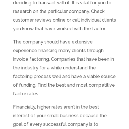
deciding to transact with it. It is vital for you to
research on the particular company. Check
customer reviews online or call individual clients
you know that have worked with the factor.
The company should have extensive
experience financing many clients through
invoice factoring. Companies that have been in
the industry for a while understand the
factoring process well and have a viable source
of funding. Find the best and most competitive
factor rates.
Financially, higher rates aren’t in the best
interest of your small business because the
goal of every successful company is to