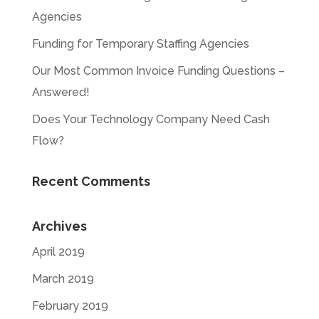
Agencies
Funding for Temporary Staffing Agencies
Our Most Common Invoice Funding Questions –
Answered!
Does Your Technology Company Need Cash
Flow?
Recent Comments
Archives
April 2019
March 2019
February 2019