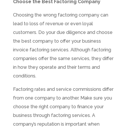
Choose the Best Factoring Company
Choosing the wrong factoring company can
lead to loss of revenue or even loyal
customers. Do your due diligence and choose
the best company to offer your business
invoice factoring services. Although factoring
companies offer the same services, they differ
in how they operate and their terms and
conditions.
Factoring rates and service commissions differ
from one company to another. Make sure you
choose the right company to finance your
business through factoring services. A
company’s reputation is important when