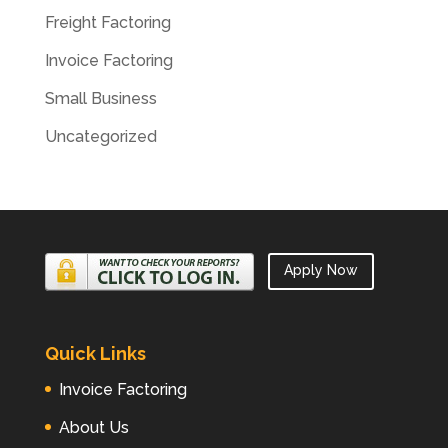
Freight Factoring
Invoice Factoring
Small Business
Uncategorized
Apply Now
Quick Links
Invoice Factoring
About Us