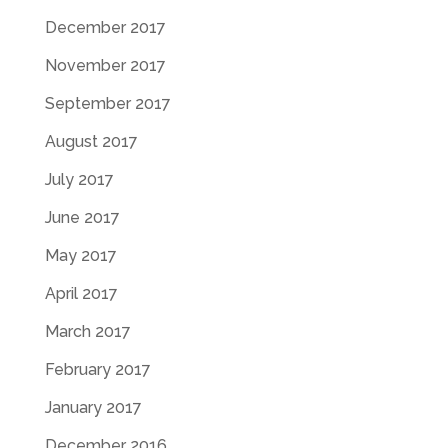
December 2017
November 2017
September 2017
August 2017
July 2017
June 2017
May 2017
April 2017
March 2017
February 2017
January 2017
December 2016