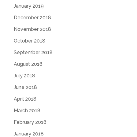
January 2019
December 2018
November 2018
October 2018
September 2018
August 2018
July 2018
June 2018
April 2018
March 2018
February 2018
January 2018