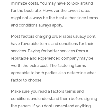
minimize costs. You may have to look around
for the best rate. However, the lowest rates
might not always be the best either since terms
and conditions always apply.
Most factors charging lower rates usually don’t
have favorable terms and conditions for their
services. Paying for better services from a
reputable and experienced company may be
worth the extra cost. The factoring terms
agreeable to both parties also determine what
factor to choose.
Make sure you read a factor’s terms and
conditions and understand them before signing
the papers. If you don’t understand anything,