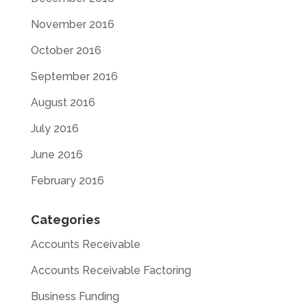
November 2016
October 2016
September 2016
August 2016
July 2016
June 2016
February 2016
Categories
Accounts Receivable
Accounts Receivable Factoring
Business Funding