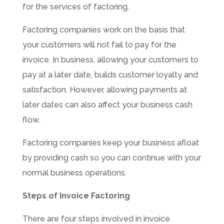
for the services of factoring.
Factoring companies work on the basis that
your customers will not fail to pay for the
invoice. In business, allowing your customers to
pay at a later date, builds customer loyalty and
satisfaction. However, allowing payments at
later dates can also affect your business cash
flow.
Factoring companies keep your business afloat
by providing cash so you can continue with your
normal business operations.
Steps of Invoice Factoring
There are four steps involved in invoice