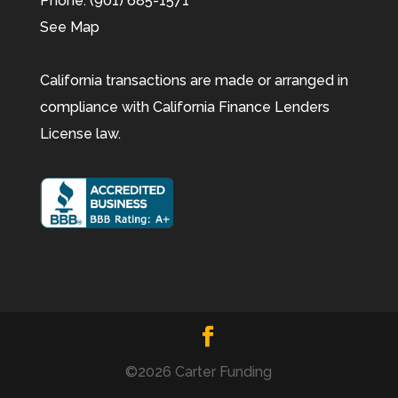
Phone:
(901) 685-1571
See Map
California transactions are made or arranged in
compliance with California Finance Lenders
License law.
©2026 Carter Funding