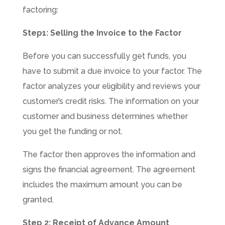
factoring:
Step1: Selling the Invoice to the Factor
Before you can successfully get funds, you
have to submit a due invoice to your factor. The
factor analyzes your eligibility and reviews your
customer’s credit risks. The information on your
customer and business determines whether
you get the funding or not.
The factor then approves the information and
signs the financial agreement. The agreement
includes the maximum amount you can be
granted.
Step 2: Receipt of Advance Amount