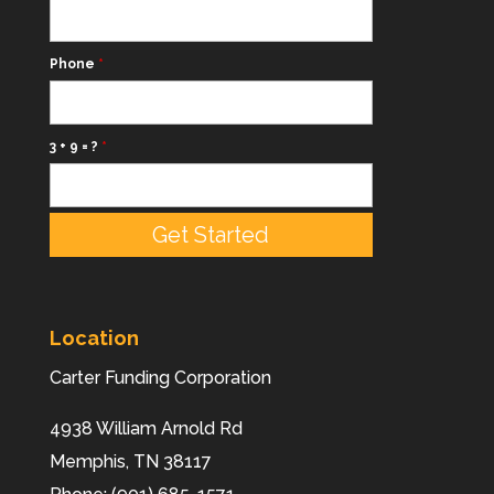
Phone
*
3 + 9 = ?
*
Location
Carter Funding Corporation
4938 William Arnold Rd
Memphis,
TN
38117