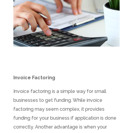
Invoice Factoring
Invoice factoring is a simple way for small
businesses to get funding. While invoice
factoring may seem complex, it provides
funding for your business if application is done
correctly. Another advantage is when your