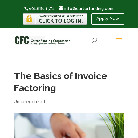
901.685.1571
info@carterfunding.com
Apply Now
The Basics of Invoice
Factoring
Uncategorized