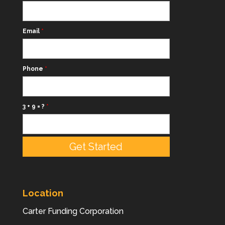
Email
*
Phone
*
3 + 9 = ?
*
Location
Carter Funding Corporation