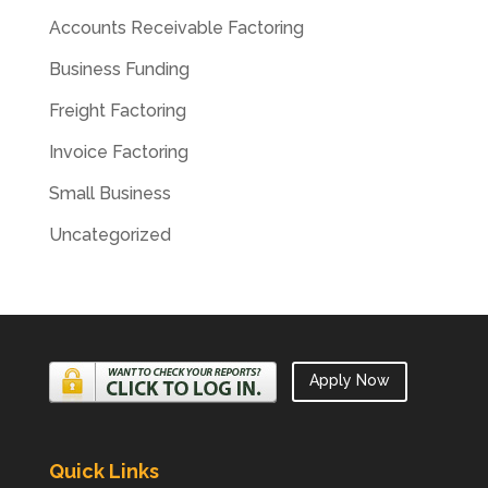
Accounts Receivable Factoring
Business Funding
Freight Factoring
Invoice Factoring
Small Business
Uncategorized
Apply Now
Quick Links