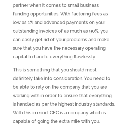
partner when it comes to small business
funding opportunities. With factoring fees as
low as 1% and advanced payments on your
outstanding invoices of as much as 90%, you
can easily get rid of your problems and make
sure that you have the necessary operating
capital to handle everything flawlessly.
This is something that you should most
definitely take into consideration. You need to
be able to rely on the company that you are
working with in order to ensure that everything
is handled as per the highest industry standards.
With this in mind, CFC is a company which is
capable of going the extra mile with you.