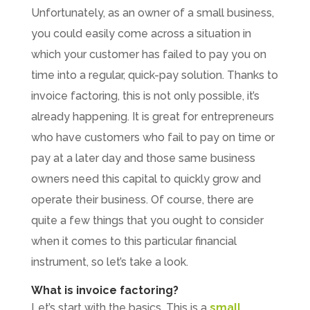
Unfortunately, as an owner of a small business,
you could easily come across a situation in
which your customer has failed to pay you on
time into a regular, quick-pay solution. Thanks to
invoice factoring, this is not only possible, it’s
already happening. It is great for entrepreneurs
who have customers who fail to pay on time or
pay at a later day and those same business
owners need this capital to quickly grow and
operate their business. Of course, there are
quite a few things that you ought to consider
when it comes to this particular financial
instrument, so let’s take a look.
What is invoice factoring?
Let’s start with the basics. This is a
small