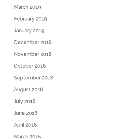
March 2019
February 2019
January 2019
December 2018
November 2018
October 2018
September 2018
August 2018
July 2018
June 2018
April 2018
March 2018