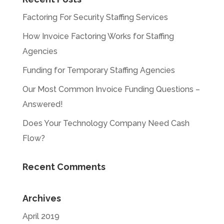
Factoring For Security Staffing Services
How Invoice Factoring Works for Staffing
Agencies
Funding for Temporary Staffing Agencies
Our Most Common Invoice Funding Questions –
Answered!
Does Your Technology Company Need Cash
Flow?
Recent Comments
Archives
April 2019