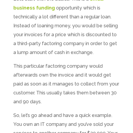
business funding
opportunity which is
technically a lot different than a regular loan.
Instead of loaning money, you would be selling
your invoices for a price which is discounted to
a third-party factoring company in order to get
a lump amount of cash in exchange.
This particular factoring company would
afterwards own the invoice and it would get
paid as soon as it manages to collect from your
customer. This usually takes them between 30
and 90 days.
So, let’s go ahead and have a quick example.
You own an IT company and you’ve sold your