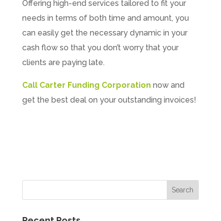
Offering high-end services tailored to fit your
needs in terms of both time and amount, you
can easily get the necessary dynamic in your
cash flow so that you don’t worry that your
clients are paying late.
Call Carter Funding Corporation
now and
get the best deal on your outstanding invoices!
Recent Posts