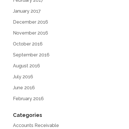
February 2017
January 2017
December 2016
November 2016
October 2016
September 2016
August 2016
July 2016
June 2016
February 2016
Categories
Accounts Receivable