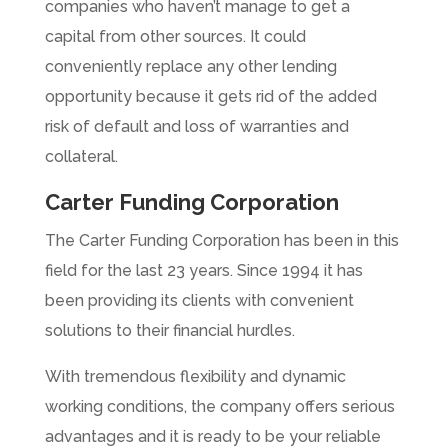
companies who haven’t manage to get a
capital from other sources. It could
conveniently replace any other lending
opportunity because it gets rid of the added
risk of default and loss of warranties and
collateral.
Carter Funding Corporation
The Carter Funding Corporation has been in this
field for the last 23 years. Since 1994 it has
been providing its clients with convenient
solutions to their financial hurdles.
With tremendous flexibility and dynamic
working conditions, the company offers serious
advantages and it is ready to be your reliable