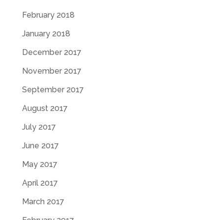
February 2018
January 2018
December 2017
November 2017
September 2017
August 2017
July 2017
June 2017
May 2017
April 2017
March 2017