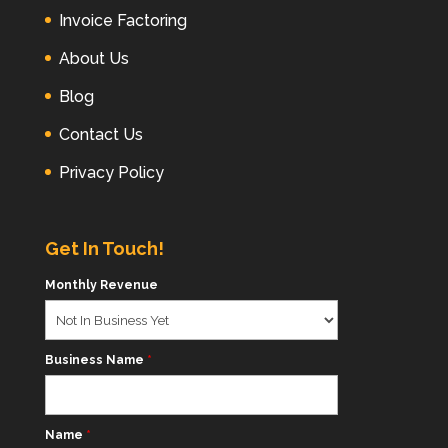
Invoice Factoring
About Us
Blog
Contact Us
Privacy Policy
Get In Touch!
Monthly Revenue
Business Name
*
Name
*