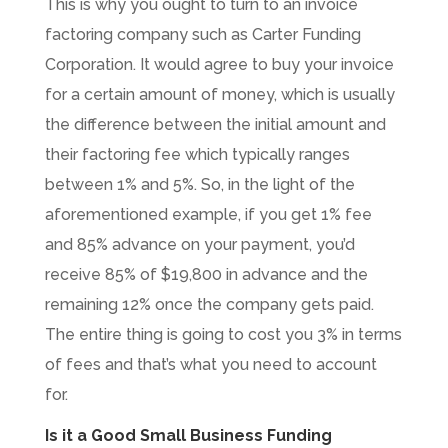
This is why you ought to turn to an invoice
factoring company such as Carter Funding
Corporation. It would agree to buy your invoice
for a certain amount of money, which is usually
the difference between the initial amount and
their factoring fee which typically ranges
between 1% and 5%. So, in the light of the
aforementioned example, if you get 1% fee
and 85% advance on your payment, you’d
receive 85% of $19,800 in advance and the
remaining 12% once the company gets paid.
The entire thing is going to cost you 3% in terms
of fees and that’s what you need to account
for.
Is it a Good Small Business Funding