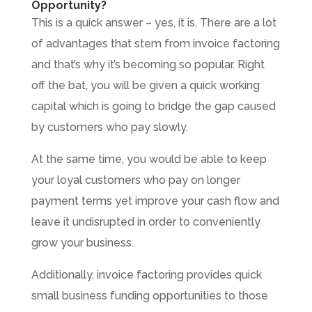
Opportunity?
This is a quick answer – yes, it is. There are a lot
of advantages that stem from invoice factoring
and that’s why it’s becoming so popular. Right
off the bat, you will be given a quick working
capital which is going to bridge the gap caused
by customers who pay slowly.
At the same time, you would be able to keep
your loyal customers who pay on longer
payment terms yet improve your cash flow and
leave it undisrupted in order to conveniently
grow your business.
Additionally, invoice factoring provides quick
small business funding opportunities to those