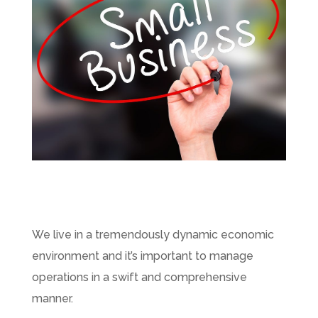
We live in a tremendously dynamic economic
environment and it’s important to manage
operations in a swift and comprehensive
manner.