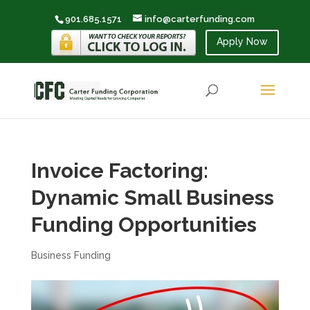
901.685.1571
info@carterfunding.com
Apply Now
Invoice Factoring:
Dynamic Small Business
Funding Opportunities
Business Funding