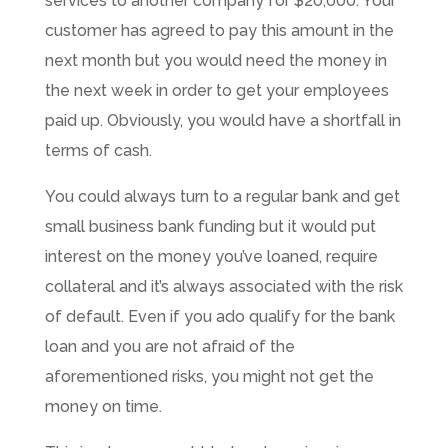
services to another company for $20,000. Your
customer has agreed to pay this amount in the
next month but you would need the money in
the next week in order to get your employees
paid up. Obviously, you would have a shortfall in
terms of cash.
You could always turn to a regular bank and get
small business bank funding but it would put
interest on the money you’ve loaned, require
collateral and it’s always associated with the risk
of default. Even if you ado qualify for the bank
loan and you are not afraid of the
aforementioned risks, you might not get the
money on time.