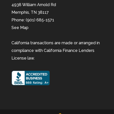
4938 William Arnold Rd
Memphis,
TN
38117
Phone:
(901) 685-1571
See Map
California transactions are made or arranged in
compliance with California Finance Lenders
License law.