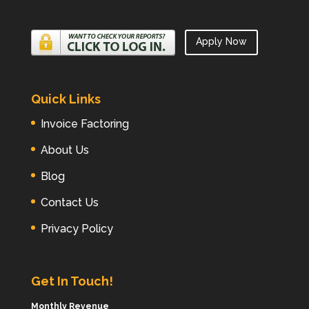
Apply Now
Quick Links
Invoice Factoring
About Us
Blog
Contact Us
Privacy Policy
Get In Touch!
Monthly Revenue