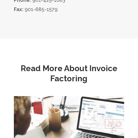
Phone:
901-425-1083
Fax:
901-685-1579
Read More About Invoice
Factoring