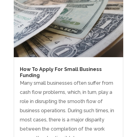
How To Apply For Small Business
Funding
Many small businesses often suffer from
cash flow problems, which, in turn, play a
role in disrupting the smooth flow of
business operations. During such times, in
most cases, there is a major disparity
between the completion of the work