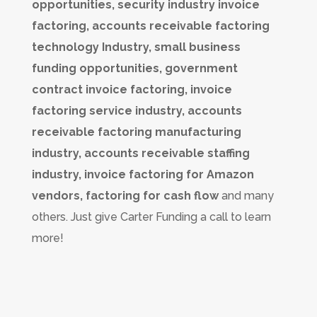
opportunities, security industry invoice
factoring, accounts receivable factoring
technology Industry, small business
funding opportunities, government
contract invoice factoring, invoice
factoring service industry, accounts
receivable factoring manufacturing
industry, accounts receivable staffing
industry, invoice factoring for Amazon
vendors, factoring for cash flow
and many
others. Just give Carter Funding a call to learn
more!