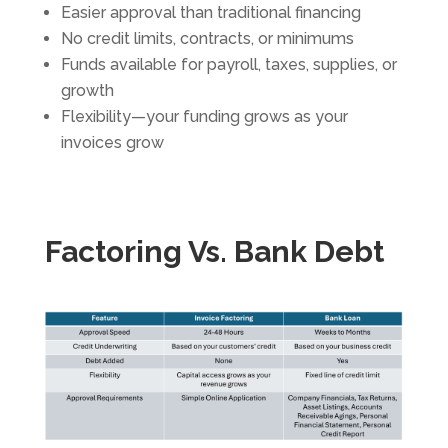
Easier approval than traditional financing
No credit limits, contracts, or minimums
Funds available for payroll, taxes, supplies, or
growth
Flexibility—your funding grows as your
invoices grow
Factoring Vs. Bank Debt