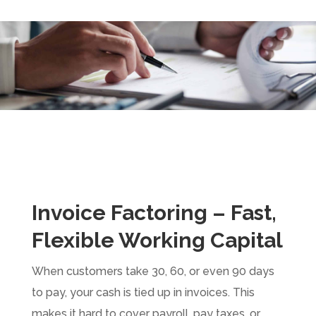
Invoice Factoring – Fast,
Flexible Working Capital
When customers take 30, 60, or even 90 days
to pay, your cash is tied up in invoices. This
makes it hard to cover payroll, pay taxes, or