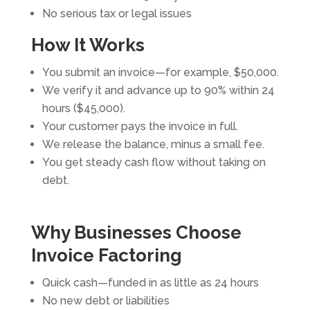
No serious tax or legal issues
How It Works
You submit an invoice—for example, $50,000.
We verify it and advance up to 90% within 24
hours ($45,000).
Your customer pays the invoice in full.
We release the balance, minus a small fee.
You get steady cash flow without taking on
debt.
Why Businesses Choose
Invoice Factoring
Quick cash—funded in as little as 24 hours
No new debt or liabilities