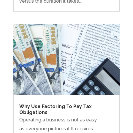
versus the duration it takes...
Why Use Factoring To Pay Tax
Obligations
Operating a business is not as easy
as everyone pictures it It requires