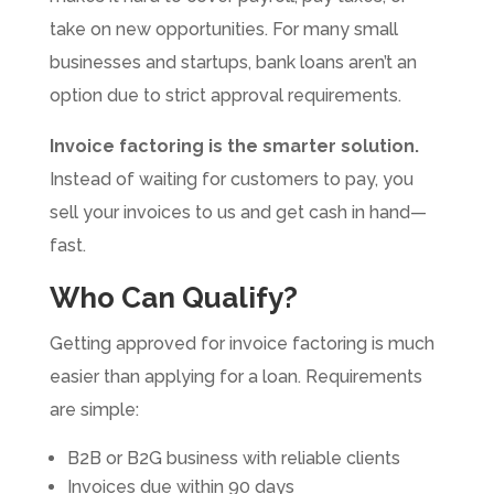
take on new opportunities. For many small
businesses and startups, bank loans aren’t an
option due to strict approval requirements.
Invoice factoring is the smarter solution.
Instead of waiting for customers to pay, you
sell your invoices to us and get cash in hand—
fast.
Who Can Qualify?
Getting approved for invoice factoring is much
easier than applying for a loan. Requirements
are simple:
B2B or B2G business with reliable clients
Invoices due within 90 days