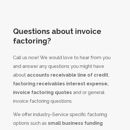
Questions about
invoice
factoring?
Call us now! We would love to hear from you
and answer any questions you might have
about
accounts receivable line of credit
,
factoring receivables interest expense,
invoice factoring quotes
and or general
invoice factoring questions.
We offer industry-Service specific factoring
options such as
small business funding