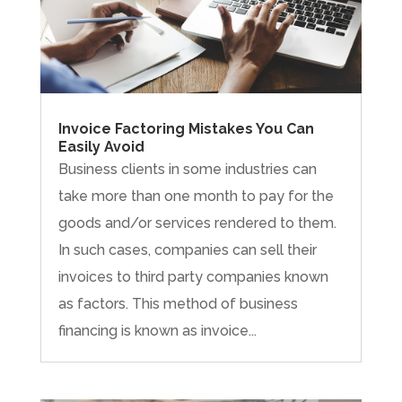
Invoice Factoring Mistakes You Can
Easily Avoid
Business clients in some industries can
take more than one month to pay for the
goods and/or services rendered to them.
In such cases, companies can sell their
invoices to third party companies known
as factors. This method of business
financing is known as invoice...