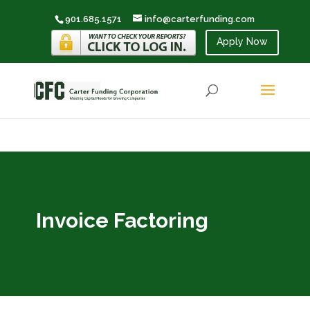
901.685.1571
info@carterfunding.com
Apply Now
Invoice Factoring