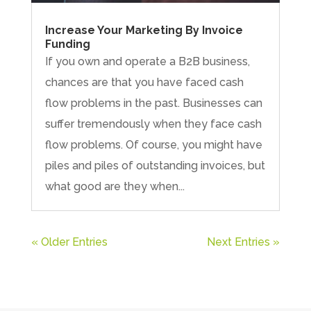
Increase Your Marketing By Invoice
Funding
If you own and operate a B2B business,
chances are that you have faced cash
flow problems in the past. Businesses can
suffer tremendously when they face cash
flow problems. Of course, you might have
piles and piles of outstanding invoices, but
what good are they when...
« Older Entries
Next Entries »