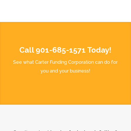
Call 901-685-1571 Today!
See what Carter Funding Corporation can do for
you and your business!