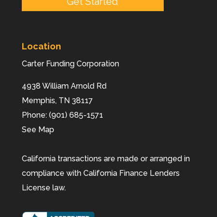
Location
Carter Funding Corporation
4938 William Arnold Rd
Memphis,
TN
38117
Phone:
(901) 685-1571
See Map
California transactions are made or arranged in
compliance with California Finance Lenders
License law.