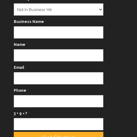
Business Name
*
Name
*
Email
*
Phone
*
3 + 9 = ?
*