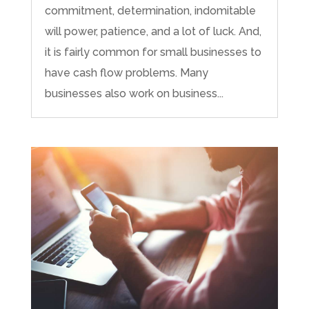
commitment, determination, indomitable
will power, patience, and a lot of luck. And,
it is fairly common for small businesses to
have cash flow problems. Many
businesses also work on business...