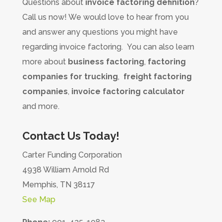
Questions about
invoice factoring definition
?
Call us now! We would love to hear from you
and answer any questions you might have
regarding invoice factoring. You can also learn
more about
business factoring
,
factoring
companies for trucking
,
freight factoring
companies
,
invoice factoring calculator
and more.
Contact Us Today!
Carter Funding Corporation
4938 William Arnold Rd
Memphis, TN 38117
See Map