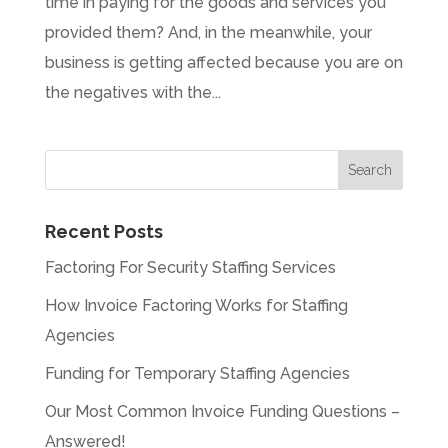
time in paying for the goods and services you
provided them? And, in the meanwhile, your
business is getting affected because you are on
the negatives with the...
Recent Posts
Factoring For Security Staffing Services
How Invoice Factoring Works for Staffing
Agencies
Funding for Temporary Staffing Agencies
Our Most Common Invoice Funding Questions –
Answered!