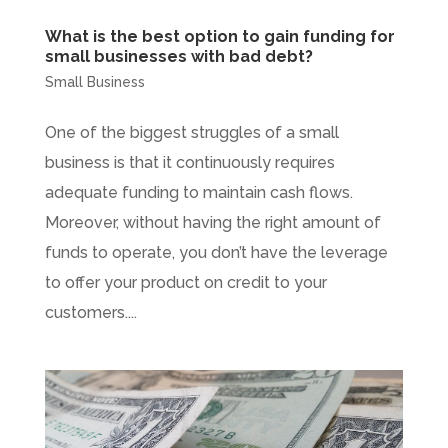
What is the best option to gain funding for
small businesses with bad debt?
Small Business
One of the biggest struggles of a small
business is that it continuously requires
adequate funding to maintain cash flows.
Moreover, without having the right amount of
funds to operate, you don’t have the leverage
to offer your product on credit to your
customers....