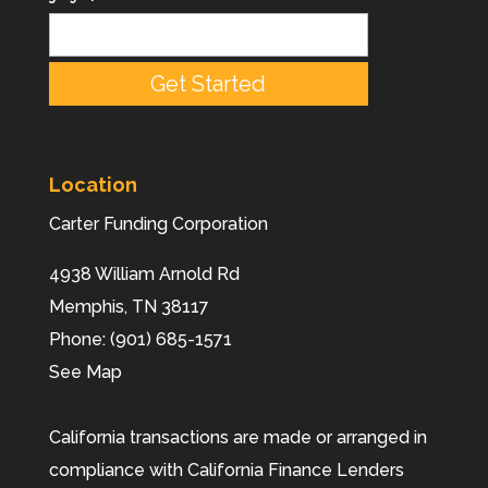
Location
Carter Funding Corporation
4938 William Arnold Rd
Memphis,
TN
38117
Phone:
(901) 685-1571
See Map
California transactions are made or arranged in
compliance with California Finance Lenders