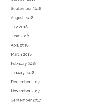
September 2018
August 2018
July 2018
June 2018
April 2018
March 2018
February 2018
January 2018
December 2017
November 2017
September 2017