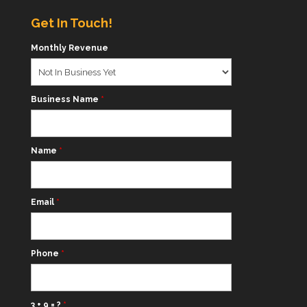
Get In Touch!
Monthly Revenue
Business Name
*
Name
*
Email
*
Phone
*
3 + 9 = ?
*