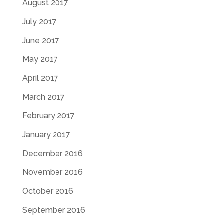
August 2017
July 2017
June 2017
May 2017
April 2017
March 2017
February 2017
January 2017
December 2016
November 2016
October 2016
September 2016