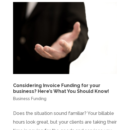
Considering Invoice Funding for your
business? Here’s What You Should Know!
Business Funding
Does the situation sound familiar? Your billable
hours look great, but your clients are taking their