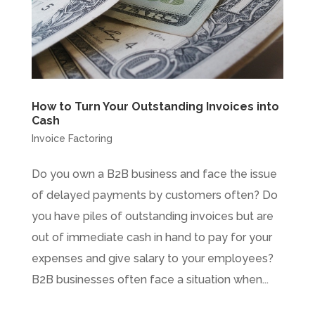
How to Turn Your Outstanding Invoices into
Cash
Invoice Factoring
Do you own a B2B business and face the issue
of delayed payments by customers often? Do
you have piles of outstanding invoices but are
out of immediate cash in hand to pay for your
expenses and give salary to your employees?
B2B businesses often face a situation when...