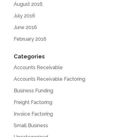
August 2016
July 2016
June 2016
February 2016
Categories
Accounts Receivable
Accounts Receivable Factoring
Business Funding
Freight Factoring
Invoice Factoring
Small Business