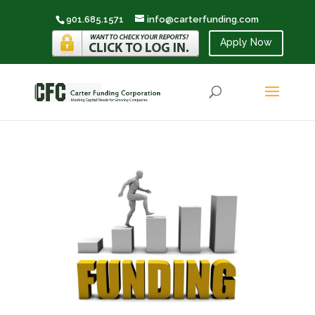
901.685.1571
info@carterfunding.com
Apply Now