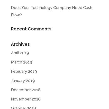
Does Your Technology Company Need Cash
Flow?
Recent Comments
Archives
April 2019
March 2019
February 2019
January 2019
December 2018
November 2018
October 2018