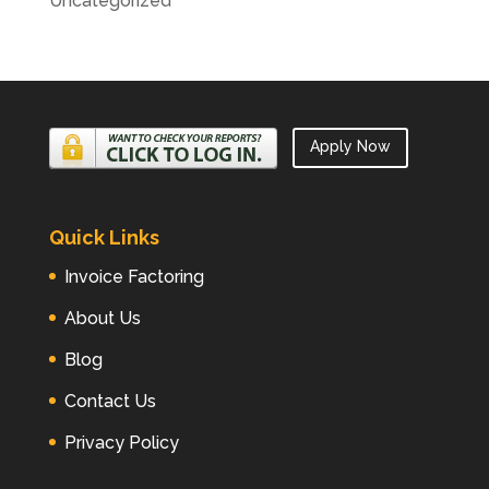
Uncategorized
Apply Now
Quick Links
Invoice Factoring
About Us
Blog
Contact Us
Privacy Policy